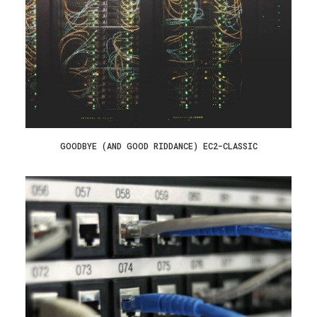
GOODBYE (AND GOOD RIDDANCE) EC2-CLASSIC