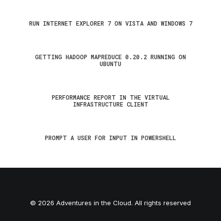
RUN INTERNET EXPLORER 7 ON VISTA AND WINDOWS 7
GETTING HADOOP MAPREDUCE 0.20.2 RUNNING ON
UBUNTU
PERFORMANCE REPORT IN THE VIRTUAL
INFRASTRUCTURE CLIENT
PROMPT A USER FOR INPUT IN POWERSHELL
© 2026 Adventures in the Cloud. All rights reserved