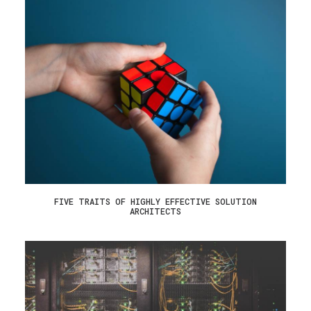
FIVE TRAITS OF HIGHLY EFFECTIVE SOLUTION
ARCHITECTS