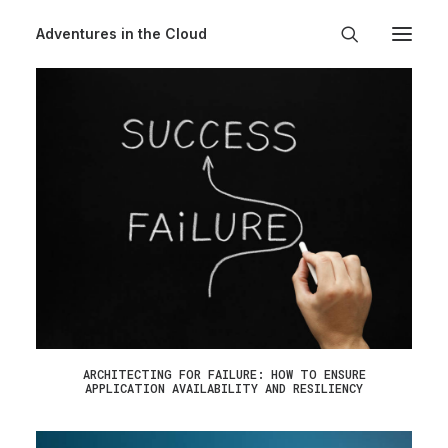
Adventures in the Cloud
ARCHITECTING FOR FAILURE: HOW TO ENSURE
APPLICATION AVAILABILITY AND RESILIENCY