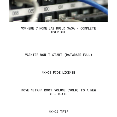
VSPHERE 7 HOME LAB BUILD SAGA – COMPLETE
OVERHAUL
VCENTER WON’T START (DATABASE FULL)
NX-OS FCOE LICENSE
MOVE NETAPP ROOT VOLUME (VOL0) TO A NEW
AGGRIGATE
NX-OS TFTP