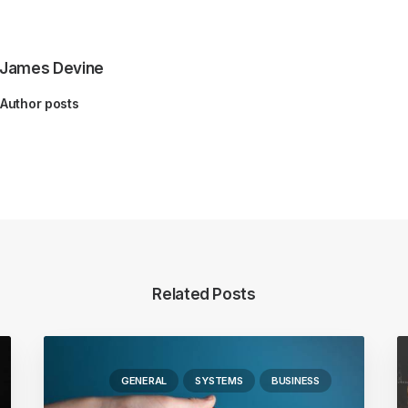
James Devine
Author posts
Related Posts
GENERAL
SYSTEMS
BUSINESS