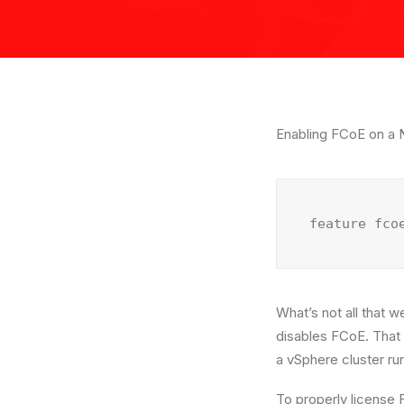
Enabling FCoE on a N
feature fco
What’s not all that 
disables FCoE. That 
a vSphere cluster r
To properly license 