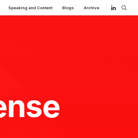
Speaking and Content
Blogs
Archive
ense