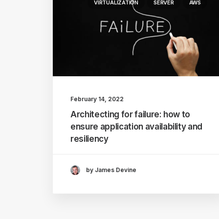
VIRTUALIZATION
SERVER
AWS
February 14, 2022
Architecting for failure: how to
ensure application availability and
resiliency
by James Devine