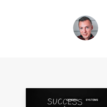
GENERAL
SYSTEMS