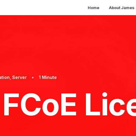
Home
About James
ation
,
Server
•
1 Minute
FCoE Lic