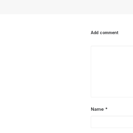
Add comment
Name
*