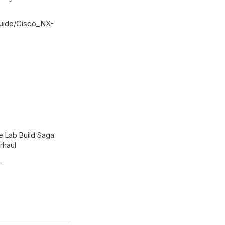
guide/Cisco_NX-
 Lab Build Saga
rhaul
n"