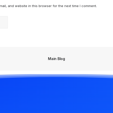
il, and website in this browser for the next time I comment.
Main Blog