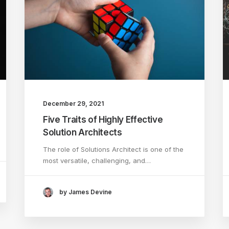
December 29, 2021
Five Traits of Highly Effective
Solution Architects
The role of Solutions Architect is one of the
most versatile, challenging, and…
by James Devine