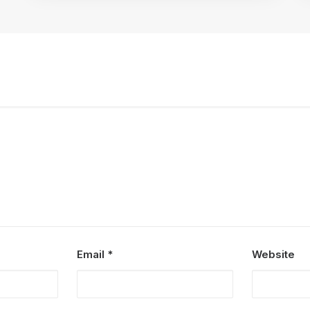
Email
*
Website