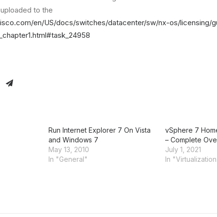
s uploaded to the
cisco.com/en/US/docs/switches/datacenter/sw/nx-os/licensing/
_chapter1.html#task_24958
Run Internet Explorer 7 On Vista
vSphere 7 Home
and Windows 7
– Complete Ove
May 13, 2010
July 1, 2021
In "General"
In "Virtualizatio