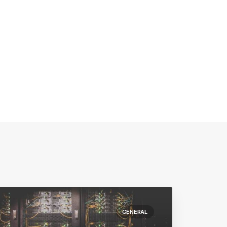
GENERAL