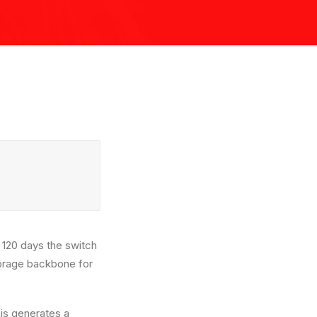
e 120 days the switch
storage backbone for
is generates a