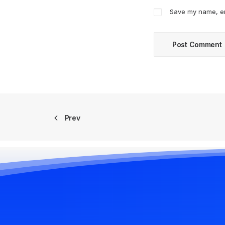
Save my name, ema
Prev