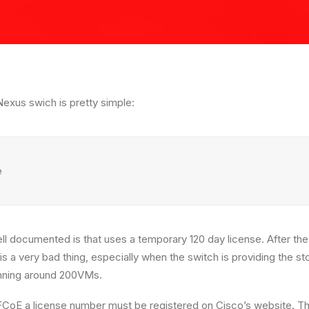
exus swich is pretty simple:
e
well documented is that uses a temporary 120 day license. After th
is a very bad thing, especially when the switch is providing the 
unning around 200VMs.
FCoE a license number must be registered on Cisco’s website. Th