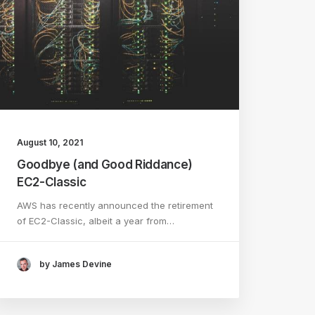
August 10, 2021
Goodbye (and Good Riddance)
EC2-Classic
AWS has recently announced the retirement
of EC2-Classic, albeit a year from…
by James Devine