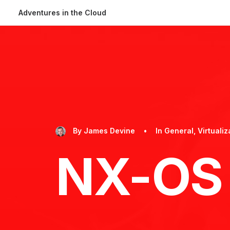
Adventures in the Cloud
By
James Devine
•
In
General
,
Virtualiz
NX-OS 