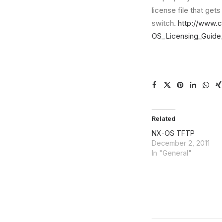
license file that get
switch.
http://www.
OS_Licensing_Guide
Related
NX-OS TFTP
December 2, 2011
In "General"