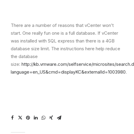
There are a number of reasons that vCenter won’t
start. One really fun one is a full database. If vCenter
was installed with SQL express than there is a 4GB
database size limit. The instructions here help reduce
the database
size:
http://kb.vmware.com/selfservice/microsites/search.
language=en_US&cmd=displayKC&externalId=1003980
.