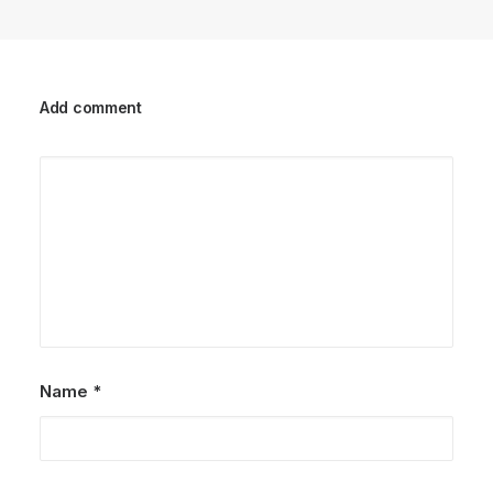
Add comment
Name
*