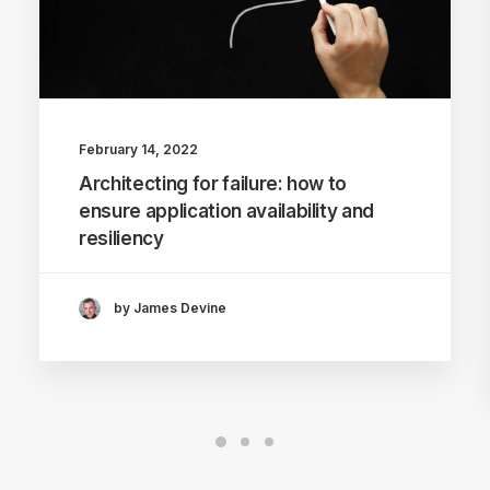
February 14, 2022
Architecting for failure: how to
ensure application availability and
resiliency
by James Devine