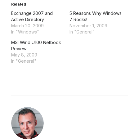
Related
Exchange 2007 and
5 Reasons Why Windows
Active Directory
7 Rocks!
March 20, 2009
November 1, 2009
In "Windows"
In "General"
MSI Wind U100 Netbook
Review
May 8, 2009
In "General"