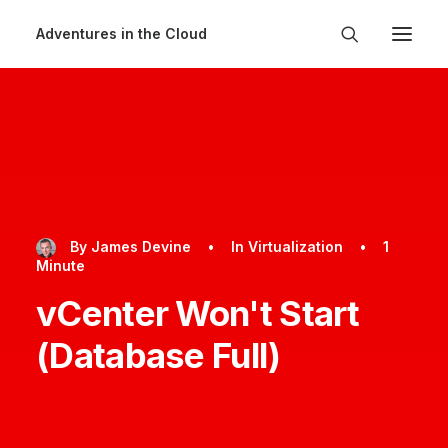
Adventures in the Cloud
By
James Devine
•
In
Virtualization
•
1
Minute
vCenter Won't Start
(Database Full)