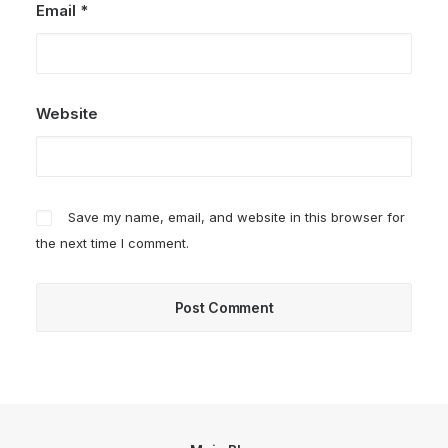
Email
*
Website
Save my name, email, and website in this browser for
the next time I comment.