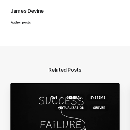
James Devine
Author posts
Related Posts
AWS
GENERAL
SYSTEMS
VIRTUALIZATION
SERVER