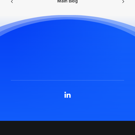
Main Blog