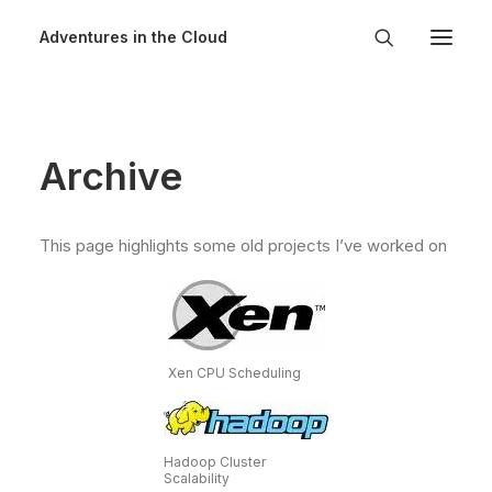
Adventures in the Cloud
Archive
This page highlights some old projects I’ve worked on
Xen CPU Scheduling
Hadoop Cluster
Scalability