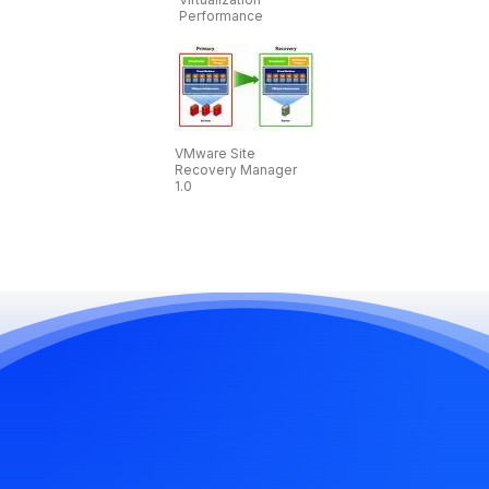
Performance
VMware Site
Recovery Manager
1.0