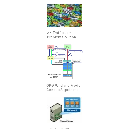
A* Traffic Jam
Problem Solution
GPGPU Island Model
Genetic Algorthims
Virtualization