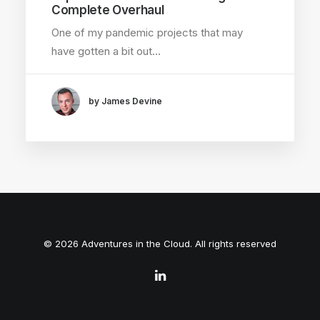
Complete Overhaul
One of my pandemic projects that may
have gotten a bit out…
by James Devine
© 2026 Adventures in the Cloud. All rights reserved