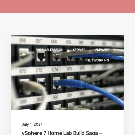
VIRTUALIZATION
SERVER
VMWARE
NETWORKING
July 1, 2021
vSphere 7 Home Lab Build Saga –