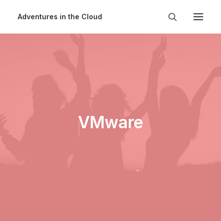
Adventures in the Cloud
VMware