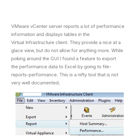
VMware vCenter server reports a lot of performance
information and displays tables in the
Virtual Infrastructure client. They provide a nice at a
glace view, but do not allow for anything more. While
poking around the GUI I found a feature to export
the performance data to Excel by going to file-
reports-performance. This is a nifty tool that is not
very well documented.