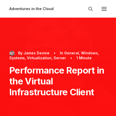
Adventures in the Cloud
By
James Devine
•
In
General
,
Windows
,
Systems
,
Virtualization
,
Server
•
1 Minute
Performance Report in
the Virtual
Infrastructure Client