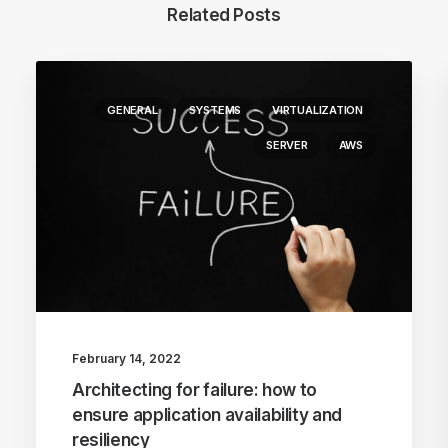
Related Posts
GENERAL
SYSTEMS
VIRTUALIZATION
SERVER
AWS
February 14, 2022
Architecting for failure: how to
ensure application availability and
resiliency