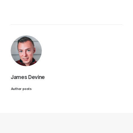
James Devine
Author posts