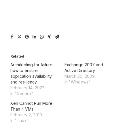
Related
Architecting for failure:
Exchange 2007 and
how to ensure
Active Directory
application availability
March 20, 2009
and resiliency
In "Windows"
February 14, 2022
In "General"
Xen Cannot Run More
Than 4 VMs
February 2, 2010
In "Linux"