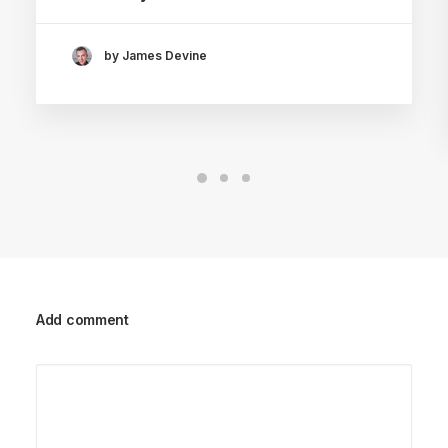
by James Devine
Add comment