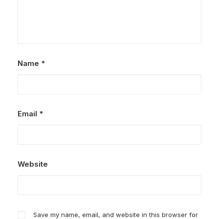
Name
*
Email
*
Website
Save my name, email, and website in this browser for