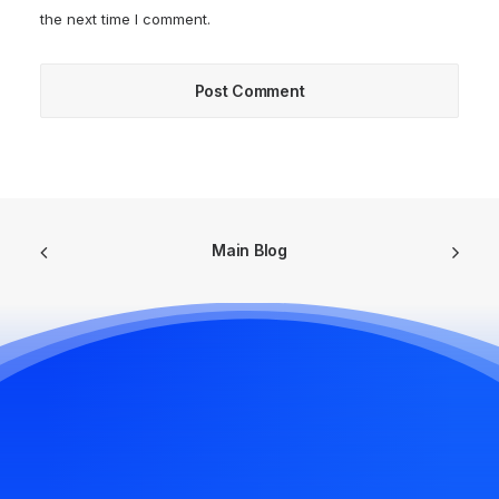
the next time I comment.
Main Blog