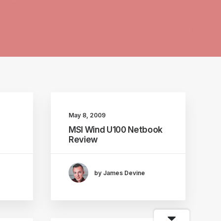
May 8, 2009
MSI Wind U100 Netbook
Review
by James Devine