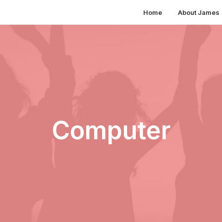
Home
About James
Computer