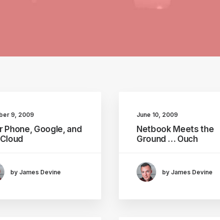
ber 9, 2009
June 10, 2009
r Phone, Google, and
Netbook Meets the
 Cloud
Ground … Ouch
by James Devine
by James Devine