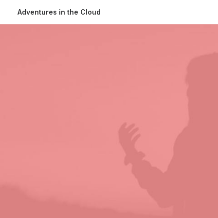
Adventures in the Cloud