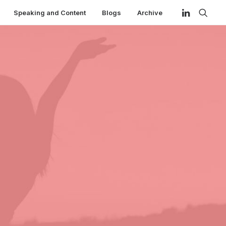
Speaking and Content
Blogs
Archive