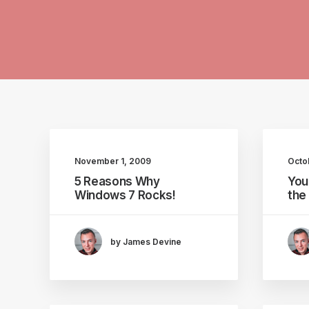
November 1, 2009
Octo
5 Reasons Why
You
Windows 7 Rocks!
the
by James Devine