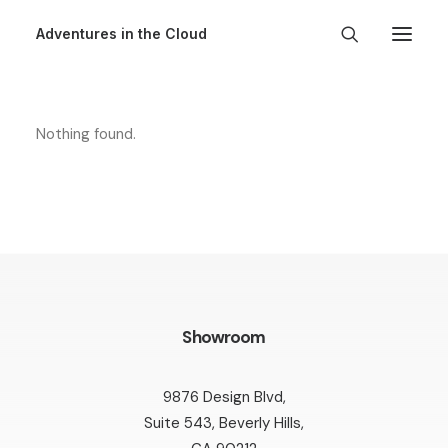
Adventures in the Cloud
Nothing found.
Showroom
9876 Design Blvd,
Suite 543, Beverly Hills,