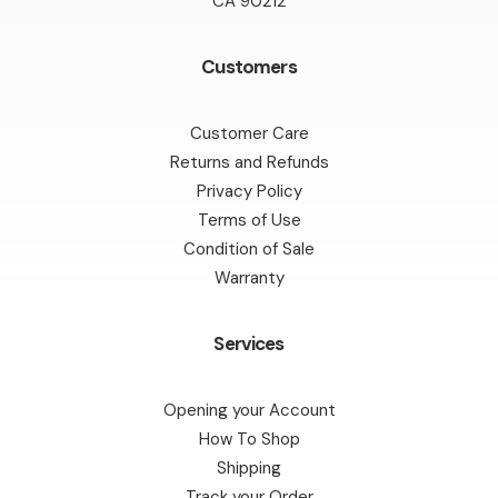
CA 90212
Customers
Customer Care
Returns and Refunds
Privacy Policy
Terms of Use
Condition of Sale
Warranty
Services
Opening your Account
How To Shop
Shipping
Track your Order