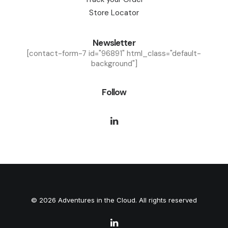
Store Locator
Newsletter
[contact-form-7 id="96891" html_class="default-
background"]
Follow
© 2026 Adventures in the Cloud. All rights reserved