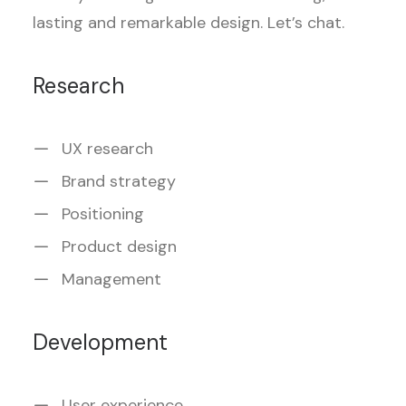
lasting and remarkable design. Let’s chat.
Research
UX research
Brand strategy
Positioning
Product design
Management
Development
User experience