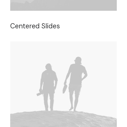
Centered Slides