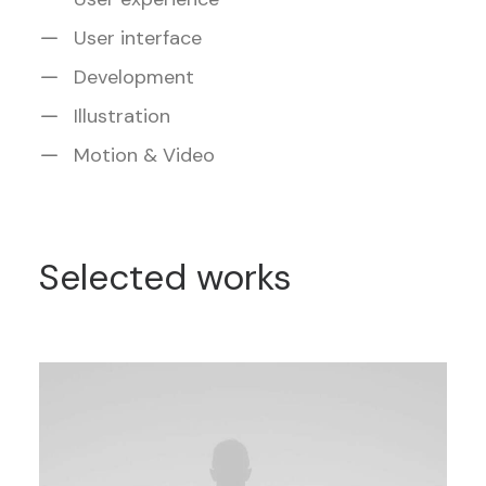
User interface
Development
Illustration
Motion & Video
Selected works