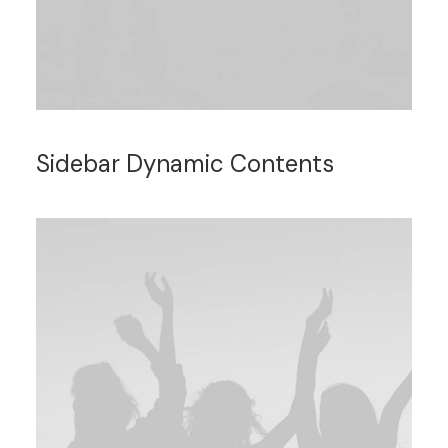
Sidebar Dynamic Contents