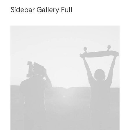
Sidebar Gallery Full