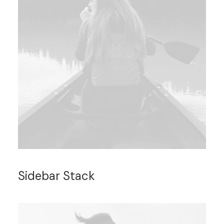
Sidebar Stack