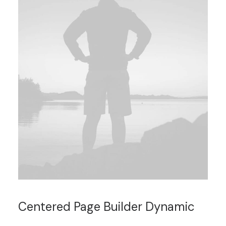
Centered Page Builder Dynamic