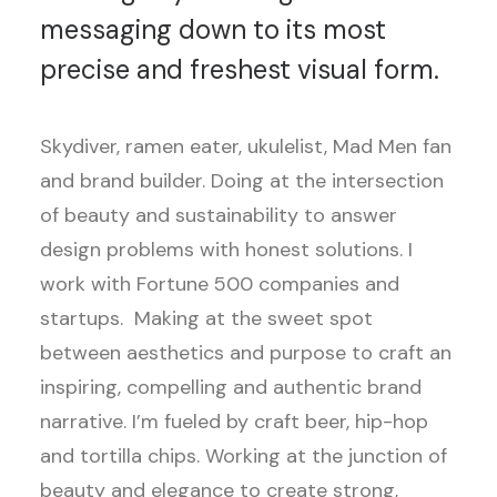
messaging down to its most
precise and freshest visual form.
Skydiver, ramen eater, ukulelist, Mad Men fan
and brand builder. Doing at the intersection
of beauty and sustainability to answer
design problems with honest solutions. I
work with Fortune 500 companies and
startups. Making at the sweet spot
between aesthetics and purpose to craft an
inspiring, compelling and authentic brand
narrative. I’m fueled by craft beer, hip-hop
and tortilla chips. Working at the junction of
beauty and elegance to create strong,