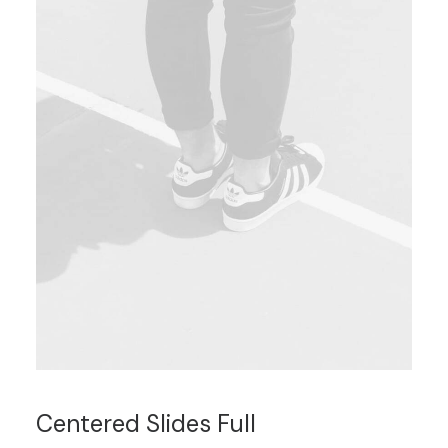
Centered Slides Full