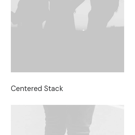
Centered Stack