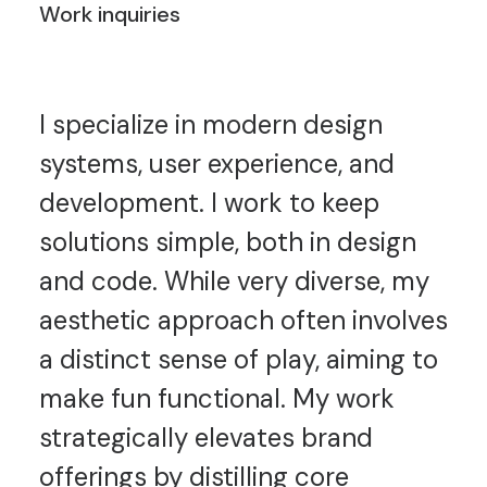
Work inquiries
I specialize in modern design
systems, user experience, and
development. I work to keep
solutions simple, both in design
and code. While very diverse, my
aesthetic approach often involves
a distinct sense of play, aiming to
make fun functional. My work
strategically elevates brand
offerings by distilling core