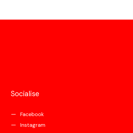
Socialise
Facebook
Instagram