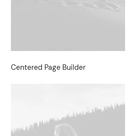
Centered Page Builder