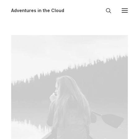
Adventures in the Cloud