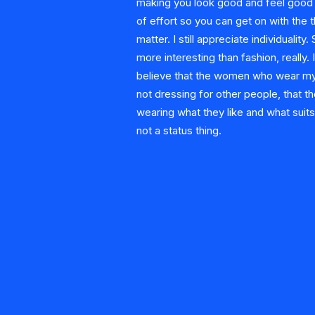
making you look good and feel good w
of effort so you can get on with the t
matter. I still appreciate individuality.
more interesting than fashion, really. I
believe that the women who wear my
not dressing for other people, that th
wearing what they like and what suits 
not a status thing.