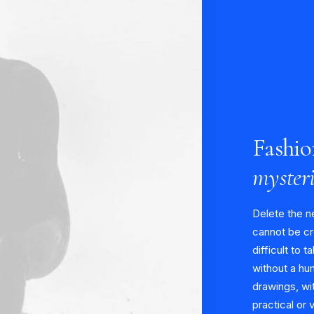
Fashio
myster
Delete the n
cannot be cr
difficult to t
without a hu
drawings, wit
practical or 