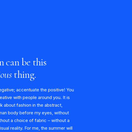
n can be this
ious
thing.
egative; accentuate the positive! You
eative with people around you. It is
alk about fashion in the abstract,
man body before my eyes, without
hout a choice of fabric – without a
visual reality. For me, the summer will