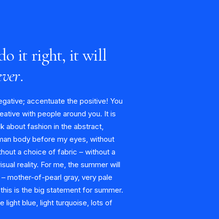
do it right, it will
ever
.
egative; accentuate the positive! You
eative with people around you. It is
alk about fashion in the abstract,
man body before my eyes, without
hout a choice of fabric – without a
visual reality. For me, the summer will
 – mother-of-pearl gray, very pale
 this is the big statement for summer.
light blue, light turquoise, lots of