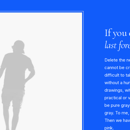
If you 
last for
Delete the n
cannot be cr
difficult to t
without a hu
drawings, wit
practical or 
be pure gray
gray. To me,
Then we have 
pink.