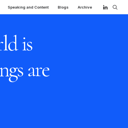
Speaking and Content
Blogs
Archive
ld is
ngs are