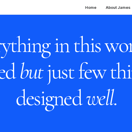
Home
About James
ything in this wor
ned
but
just few thi
designed
well
.