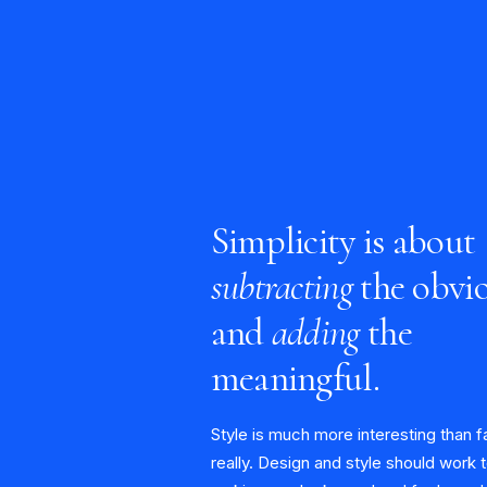
Simplicity is about
subtracting
the obvi
and
adding
the
meaningful.
Style is much more interesting than f
really. Design and style should work