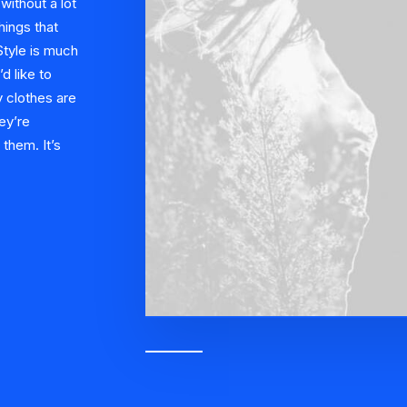
ithout a lot
hings that
 Style is much
’d like to
 clothes are
ey’re
them. It’s