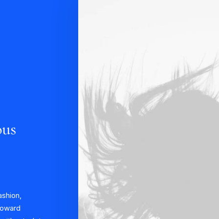
ous
ashion,
 toward