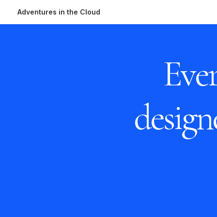
Adventures in the Cloud
Ever
desig