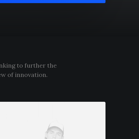
nking to further the
ew of innovation.