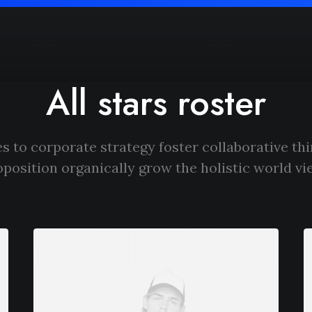
All stars roster
s to corporate strategy foster collaborative thi
oposition organically grow the holistic world vi