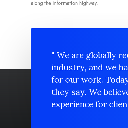
along the information highway.
" We are globally re
industry, and we h
for our work. Toda
they say. We believ
experience for client