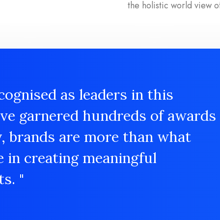
the holistic world view o
cognised as leaders in this
ave garnered hundreds of awards
y, brands are more than what
e in creating meaningful
s. "