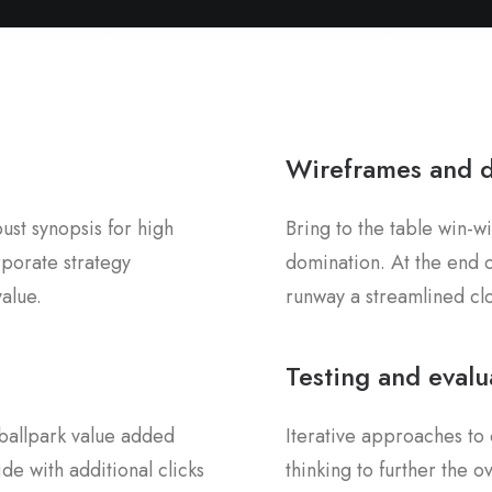
Wireframes and 
st synopsis for high
Bring to the table win-wi
rporate strategy
domination. At the end o
value.
runway a streamlined clo
Testing and evalu
a ballpark value added
Iterative approaches to 
ide with additional clicks
thinking to further the 