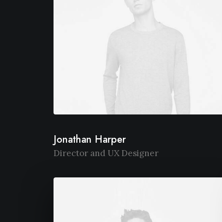
Jonathan Harper
Director and UX Designer