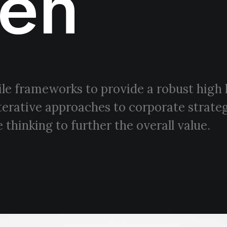
en
le frameworks to provide a robust high 
terative approaches to corporate strateg
 thinking to further the overall value.