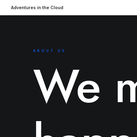
Adventures in the Cloud
ABOUT US
We m