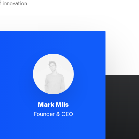
f innovation.
Mark Mils
Founder & CEO