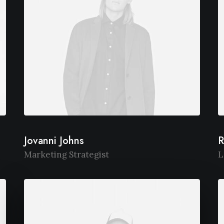
Jovanni Johns
R
Marketing Strategist
L