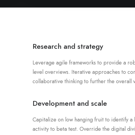
Research and strategy
Leverage agile frameworks to provide a robu
level overviews. Iterative approaches to co
collaborative thinking to further the overall 
Development and scale
Capitalize on low hanging fruit to identify 
activity to beta test. Override the digital div