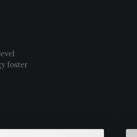
level
y foster