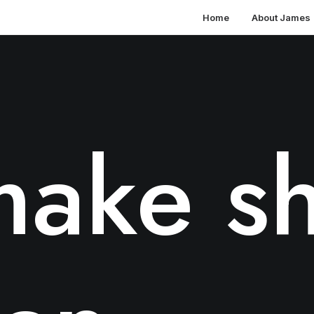
Home
About James
ake sh