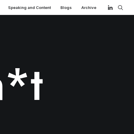
Speaking and Content
Blogs
Archive
*t