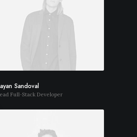
ayan Sandoval
ead Full-Stack Developer