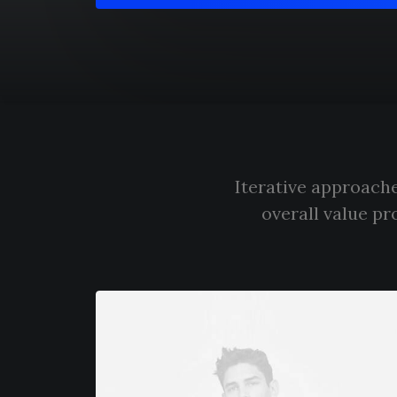
Iterative approache
overall value pr