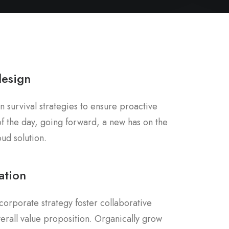
design
n survival strategies to ensure proactive
f the day, going forward, a new has on the
ud solution.
ation
corporate strategy foster collaborative
overall value proposition. Organically grow