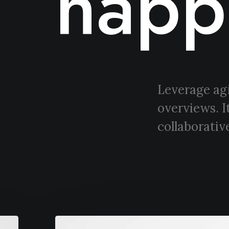
happ
Leverage agi
overviews. I
collaborative