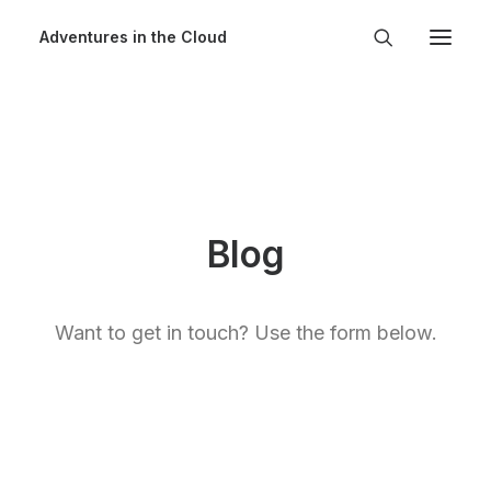
Adventures in the Cloud
Blog
Want to get in touch? Use the form below.