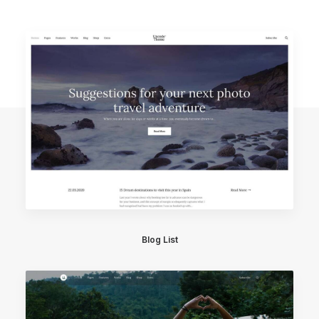
Blog List