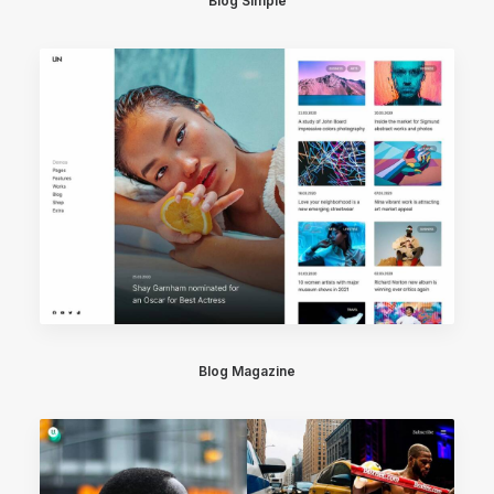
Blog Simple
Blog Magazine