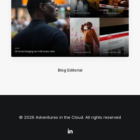
Blog Editorial
© 2026 Adventures in the Cloud. All rights reserved