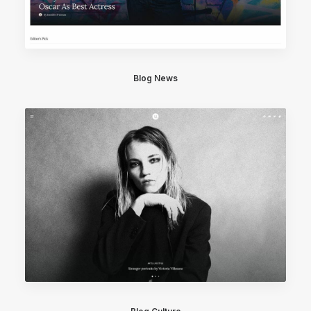
Blog News