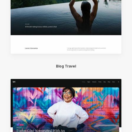
Blog Travel