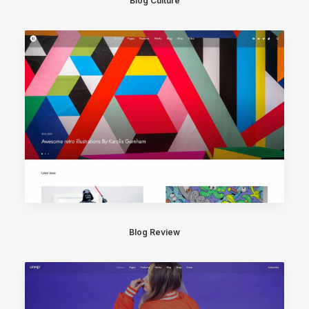
Blog Culture
Blog Review