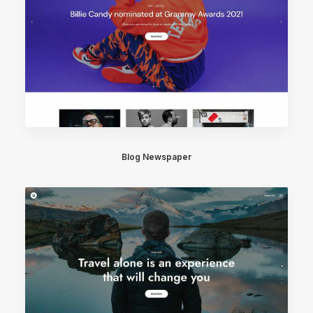
Blog Newspaper