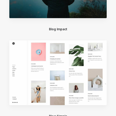
Blog Impact