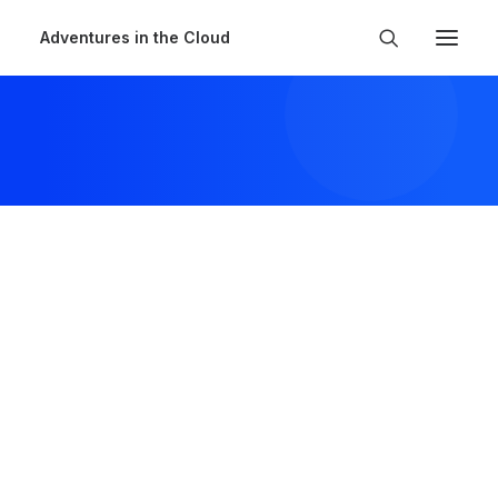
Adventures in the Cloud