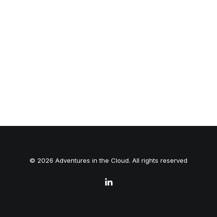
© 2026 Adventures in the Cloud. All rights reserved