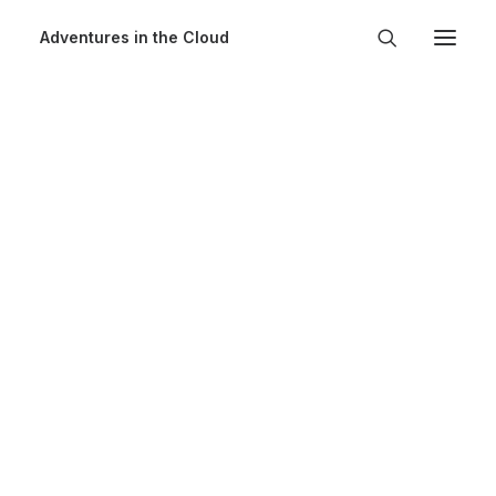
Adventures in the Cloud