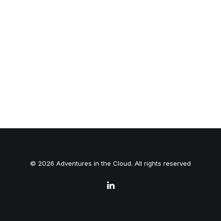
© 2026 Adventures in the Cloud. All rights reserved